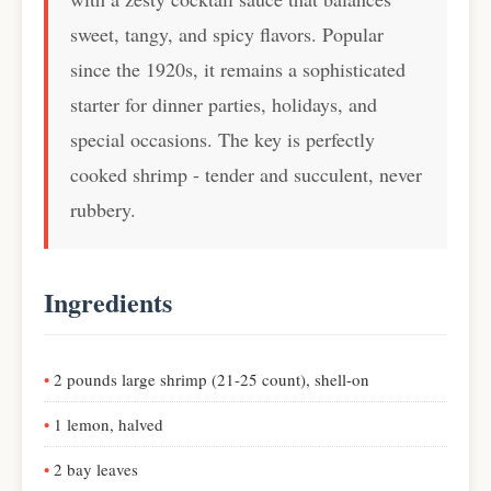
sweet, tangy, and spicy flavors. Popular
since the 1920s, it remains a sophisticated
starter for dinner parties, holidays, and
special occasions. The key is perfectly
cooked shrimp - tender and succulent, never
rubbery.
Ingredients
2 pounds large shrimp (21-25 count), shell-on
1 lemon, halved
2 bay leaves