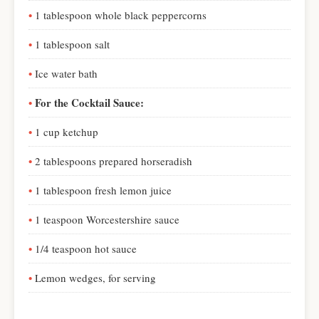
1 tablespoon whole black peppercorns
1 tablespoon salt
Ice water bath
For the Cocktail Sauce:
1 cup ketchup
2 tablespoons prepared horseradish
1 tablespoon fresh lemon juice
1 teaspoon Worcestershire sauce
1/4 teaspoon hot sauce
Lemon wedges, for serving