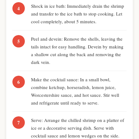
Shock in ice bath: Immediately drain the shrimp
and transfer to the ice bath to stop cooking. Let
cool completely, about 5 minutes.
Peel and devein: Remove the shells, leaving the
tails intact for easy handling. Devein by making
a shallow cut along the back and removing the
dark vein.
Make the cocktail sauce: In a small bowl,
combine ketchup, horseradish, lemon juice,
Worcestershire sauce, and hot sauce. Stir well
and refrigerate until ready to serve.
Serve: Arrange the chilled shrimp on a platter of
ice or a decorative serving dish. Serve with
cocktail sauce and lemon wedges on the side.