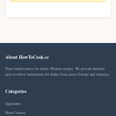
About HowToCook.cc
Your trusted source for classic Western recipes. We provide detailed,
easy-to-follow instructions for dishes from across Europe and America.
Categories
Appetizers
Main Courses