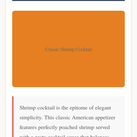
Classic Shrimp Cocktail
Shrimp cocktail is the epitome of elegant
simplicity. This classic American appetizer
features perfectly poached shrimp served
with a zesty cocktail sauce that balances