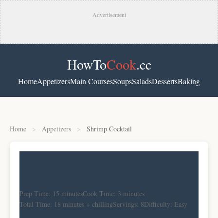
Advertisement
HowTo
Cook
.cc
Home
Appetizers
Main Courses
Soups
Salads
Desserts
Baking
Home
>
Appetizers
>
Shrimp Cocktail
Classic Shrimp Cocktail
Prep Time: 15 minutes
Cook Time: 3 minutes
Total Time: 18 minutes + chilling
Servings: 8
Difficulty: Easy