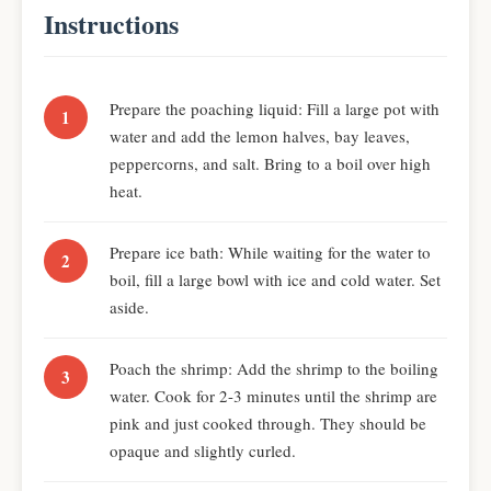
Instructions
Prepare the poaching liquid: Fill a large pot with
water and add the lemon halves, bay leaves,
peppercorns, and salt. Bring to a boil over high
heat.
Prepare ice bath: While waiting for the water to
boil, fill a large bowl with ice and cold water. Set
aside.
Poach the shrimp: Add the shrimp to the boiling
water. Cook for 2-3 minutes until the shrimp are
pink and just cooked through. They should be
opaque and slightly curled.