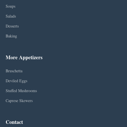
Soups
Salads
Desserts
Baking
More Appetizers
Bruschetta
Deviled Eggs
Stuffed Mushrooms
Caprese Skewers
Contact