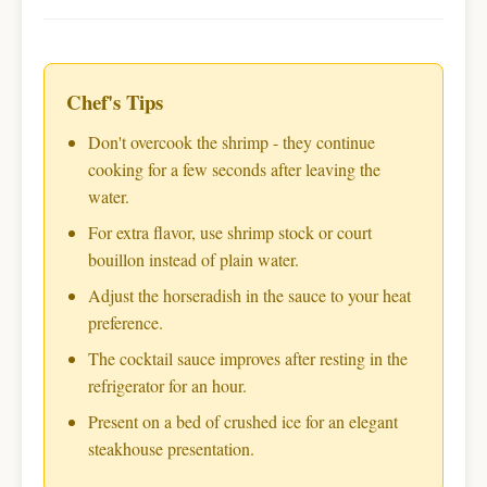
Chef's Tips
Don't overcook the shrimp - they continue
cooking for a few seconds after leaving the
water.
For extra flavor, use shrimp stock or court
bouillon instead of plain water.
Adjust the horseradish in the sauce to your heat
preference.
The cocktail sauce improves after resting in the
refrigerator for an hour.
Present on a bed of crushed ice for an elegant
steakhouse presentation.