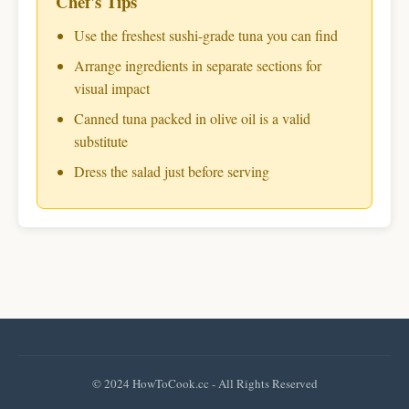
Chef's Tips
Use the freshest sushi-grade tuna you can find
Arrange ingredients in separate sections for
visual impact
Canned tuna packed in olive oil is a valid
substitute
Dress the salad just before serving
© 2024 HowToCook.cc - All Rights Reserved