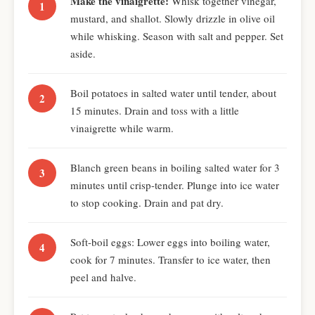
Make the vinaigrette:
Whisk together vinegar,
mustard, and shallot. Slowly drizzle in olive oil
while whisking. Season with salt and pepper. Set
aside.
Boil potatoes in salted water until tender, about
15 minutes. Drain and toss with a little
vinaigrette while warm.
Blanch green beans in boiling salted water for 3
minutes until crisp-tender. Plunge into ice water
to stop cooking. Drain and pat dry.
Soft-boil eggs: Lower eggs into boiling water,
cook for 7 minutes. Transfer to ice water, then
peel and halve.