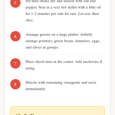
Pat tuna steaks dry and season with salt and
pepper. Sear in a very hot skillet with a little oil
for 1-2 minutes per side for rare. Let rest, then
slice.
Arrange greens on a large platter. Artfully
arrange potatoes, green beans, tomatoes, eggs,
and olives in groups.
Place sliced tuna in the center. Add anchovies if
using.
Drizzle with remaining vinaigrette and serve
immediately.