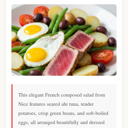
This elegant French composed salad from
Nice features seared ahi tuna, tender
potatoes, crisp green beans, and soft-boiled
eggs, all arranged beautifully and dressed