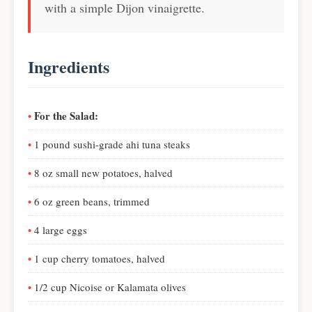
with a simple Dijon vinaigrette.
Ingredients
For the Salad:
1 pound sushi-grade ahi tuna steaks
8 oz small new potatoes, halved
6 oz green beans, trimmed
4 large eggs
1 cup cherry tomatoes, halved
1/2 cup Nicoise or Kalamata olives