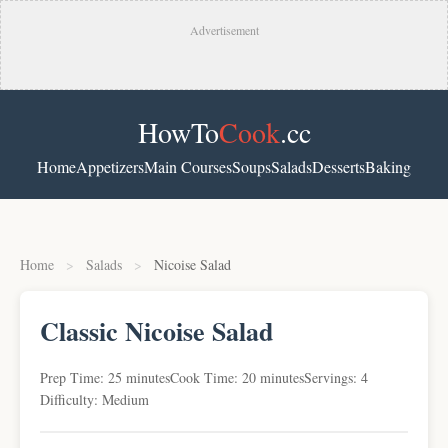
Advertisement
HowTo
Cook
.cc
Home
Appetizers
Main Courses
Soups
Salads
Desserts
Baking
Home
>
Salads
>
Nicoise Salad
Classic Nicoise Salad
Prep Time: 25 minutes
Cook Time: 20 minutes
Servings: 4
Difficulty: Medium