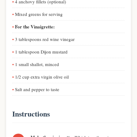
4 anchovy fillets (optional)
Mixed greens for serving
For the Vinaigrette:
3 tablespoons red wine vinegar
1 tablespoon Dijon mustard
1 small shallot, minced
1/2 cup extra virgin olive oil
Salt and pepper to taste
Instructions