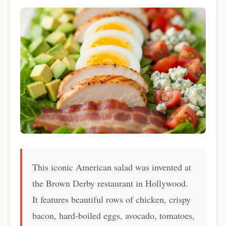
This iconic American salad was invented at
the Brown Derby restaurant in Hollywood.
It features beautiful rows of chicken, crispy
bacon, hard-boiled eggs, avocado, tomatoes,