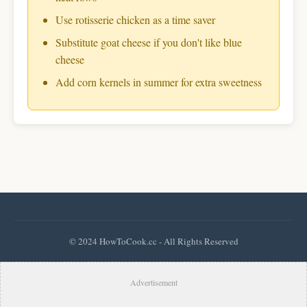
Use rotisserie chicken as a time saver
Substitute goat cheese if you don't like blue
cheese
Add corn kernels in summer for extra sweetness
© 2024 HowToCook.cc - All Rights Reserved
Advertisement