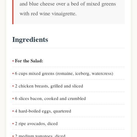
and blue cheese over a bed of mixed greens
with red wine vinaigrette.
Ingredients
For the Salad:
6 cups mixed greens (romaine, iceberg, watercress)
2 chicken breasts, grilled and sliced
6 slices bacon, cooked and crumbled
4 hard-boiled eggs, quartered
2 ripe avocados, diced
2 medium tomatoes, diced