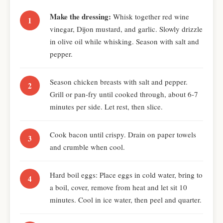
Make the dressing:
Whisk together red wine
vinegar, Dijon mustard, and garlic. Slowly drizzle
in olive oil while whisking. Season with salt and
pepper.
Season chicken breasts with salt and pepper.
Grill or pan-fry until cooked through, about 6-7
minutes per side. Let rest, then slice.
Cook bacon until crispy. Drain on paper towels
and crumble when cool.
Hard boil eggs: Place eggs in cold water, bring to
a boil, cover, remove from heat and let sit 10
minutes. Cool in ice water, then peel and quarter.