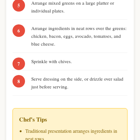
Arrange mixed greens on a large platter or
individual plates.
Arrange ingredients in neat rows over the greens:
chicken, bacon, eggs, avocado, tomatoes, and
blue cheese.
Sprinkle with chives.
Serve dressing on the side, or drizzle over salad
just before serving.
Chef's Tips
Traditional presentation arranges ingredients in
neat rows