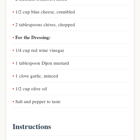
1/2 cup blue cheese, crumbled
2 tablespoons chives, chopped
For the Dressing:
1/4 cup red wine vinegar
1 tablespoon Dijon mustard
1 clove garlic, minced
1/2 cup olive oil
Salt and pepper to taste
Instructions