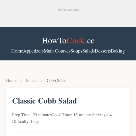
Advertisement
HowTo
Cook
.cc
Home
Appetizers
Main Courses
Soups
Salads
Desserts
Baking
Home
>
Salads
>
Cobb Salad
Classic Cobb Salad
Prep Time: 25 minutes
Cook Time: 15 minutes
Servings: 4
Difficulty: Easy