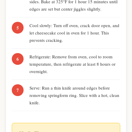
sides. Bake at 325°F for 1 hour 15 minutes until
edges are set but center jiggles slightly.
Cool slowly: Turn off oven, crack door open, and
let cheesecake cool in oven for 1 hour. This
prevents cracking.
Refrigerate: Remove from oven, cool to room
temperature, then refrigerate at least 8 hours or
overnight.
Serve: Run a thin knife around edges before
removing springform ring. Slice with a hot, clean
knife.