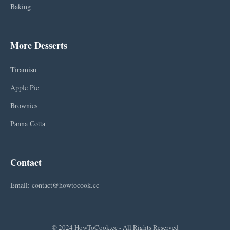
Baking
More Desserts
Tiramisu
Apple Pie
Brownies
Panna Cotta
Contact
Email: contact@howtocook.cc
© 2024 HowToCook.cc - All Rights Reserved