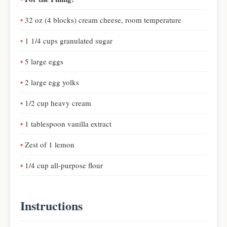
32 oz (4 blocks) cream cheese, room temperature
1 1/4 cups granulated sugar
5 large eggs
2 large egg yolks
1/2 cup heavy cream
1 tablespoon vanilla extract
Zest of 1 lemon
1/4 cup all-purpose flour
Instructions