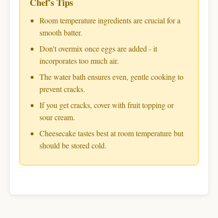
Chef's Tips
Room temperature ingredients are crucial for a
smooth batter.
Don't overmix once eggs are added - it
incorporates too much air.
The water bath ensures even, gentle cooking to
prevent cracks.
If you get cracks, cover with fruit topping or
sour cream.
Cheesecake tastes best at room temperature but
should be stored cold.