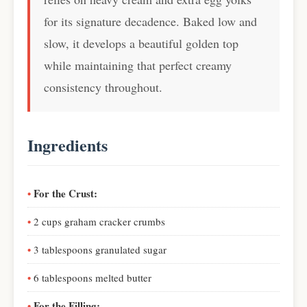
for its signature decadence. Baked low and
slow, it develops a beautiful golden top
while maintaining that perfect creamy
consistency throughout.
Ingredients
For the Crust:
2 cups graham cracker crumbs
3 tablespoons granulated sugar
6 tablespoons melted butter
For the Filling: