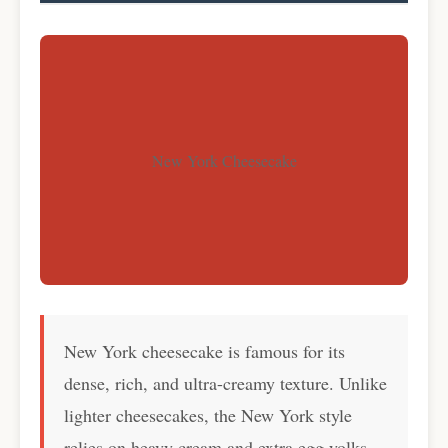
New York Cheesecake
New York cheesecake is famous for its
dense, rich, and ultra-creamy texture. Unlike
lighter cheesecakes, the New York style
relies on heavy cream and extra egg yolks