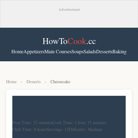
Advertisement
HowTo
Cook
.cc
Home
Appetizers
Main Courses
Soups
Salads
Desserts
Baking
Home
>
Desserts
>
Cheesecake
New York Cheesecake
Prep Time: 25 minutes
Cook Time: 1 hour 15 minutes
Chill Time: 8 hours
Servings: 12
Difficulty: Medium