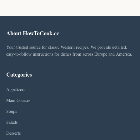
About HowToCook.cc
Your trusted source for classic Western recipes. We provide detailed,
easy-to-follow instructions for dishes from across Europe and America.
Categories
Appetizers
Main Courses
Soups
Salads
Desserts