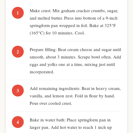
Make crust: Mix graham cracker crumbs, sugar,
and melted butter. Press into bottom of a 9-inch
springform pan wrapped in foil. Bake at 325°F
(165°C) for 10 minutes. Cool.
Prepare filling: Beat cream cheese and sugar until
smooth, about 3 minutes. Scrape bowl often. Add
eggs and yolks one at a time, mixing just until
incorporated.
Add remaining ingredients: Beat in heavy cream,
vanilla, and lemon zest. Fold in flour by hand.
Pour over cooled crust.
Bake in water bath: Place springform pan in
larger pan. Add hot water to reach 1 inch up