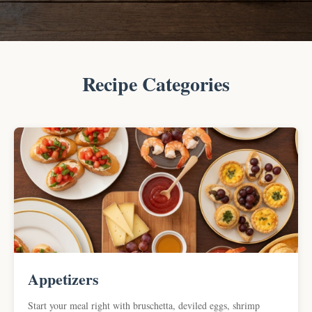
Recipe Categories
Appetizers
Start your meal right with bruschetta, deviled eggs, shrimp