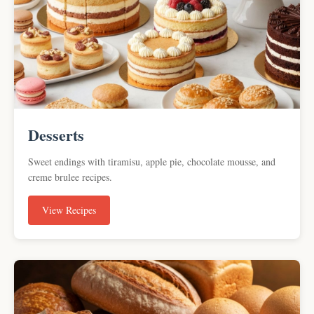
Desserts
Sweet endings with tiramisu, apple pie, chocolate mousse, and
creme brulee recipes.
View Recipes