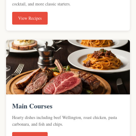
cocktail, and more classic starters.
View Recipes
Main Courses
Hearty dishes including beef Wellington, roast chicken, pasta
carbonara, and fish and chips.