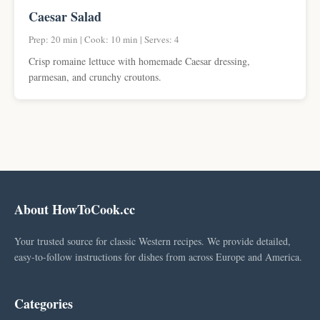
Caesar Salad
Prep: 20 min | Cook: 10 min | Serves: 4
Crisp romaine lettuce with homemade Caesar dressing,
parmesan, and crunchy croutons.
About HowToCook.cc
Your trusted source for classic Western recipes. We provide detailed,
easy-to-follow instructions for dishes from across Europe and America.
Categories