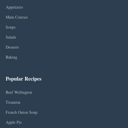
Appetizers
Main Courses
Soups
Salads
Desserts
Baking
Popular Recipes
Beef Wellington
Tiramisu
French Onion Soup
Apple Pie