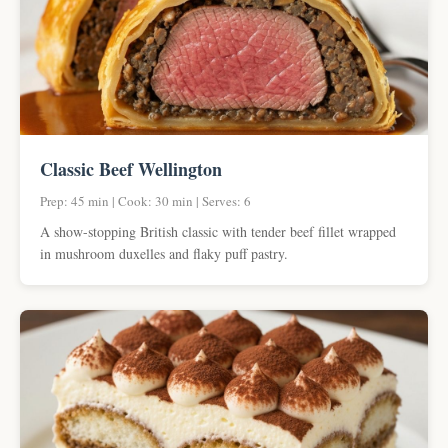
Classic Beef Wellington
Prep: 45 min | Cook: 30 min | Serves: 6
A show-stopping British classic with tender beef fillet wrapped
in mushroom duxelles and flaky puff pastry.