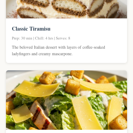
Classic Tiramisu
Prep: 30 min | Chill: 4 hrs | Serves: 8
The beloved Italian dessert with layers of coffee-soaked
ladyfingers and creamy mascarpone.