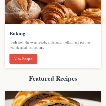
Baking
Fresh from the oven breads, croissants, muffins, and pastries
with detailed instructions.
View Recipes
Featured Recipes