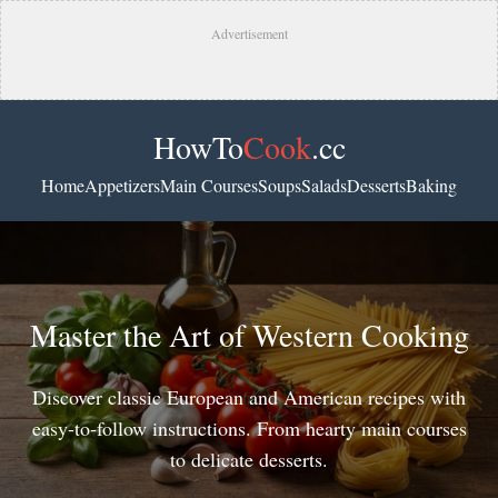
Advertisement
HowTo
Cook
.cc
Home
Appetizers
Main Courses
Soups
Salads
Desserts
Baking
Master the Art of Western Cooking
Discover classic European and American recipes with
easy-to-follow instructions. From hearty main courses
to delicate desserts.