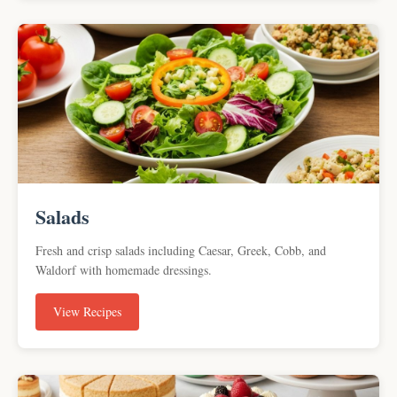
Salads
Fresh and crisp salads including Caesar, Greek, Cobb, and
Waldorf with homemade dressings.
View Recipes