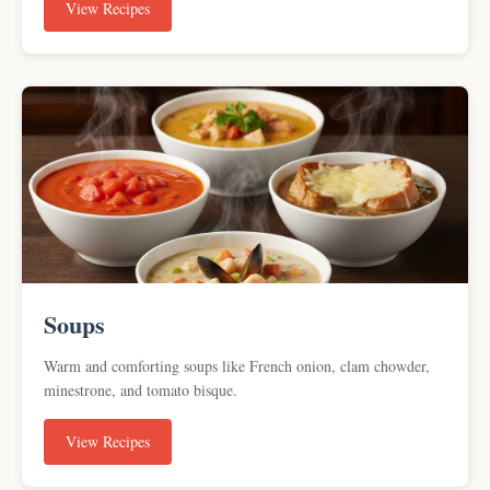
View Recipes
Soups
Warm and comforting soups like French onion, clam chowder,
minestrone, and tomato bisque.
View Recipes